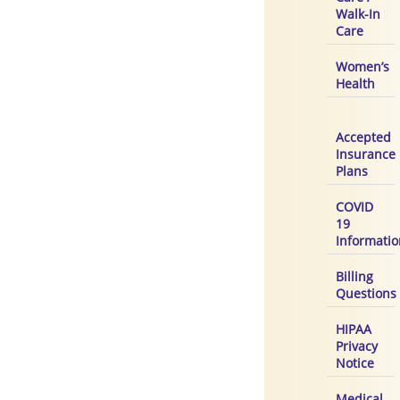
Walk-In
Care
Women’s
Health
Accepted
Insurance
Plans
COVID
19
Informatio
Billing
Questions
HIPAA
Privacy
Notice
Medical