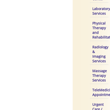
Laboratory
Services
Physical
Therapy
and
Rehabilita
Radiology
&
Imaging
Services
Massage
Therapy
Services
TeleMedic
Appointme
Urgent
Care /