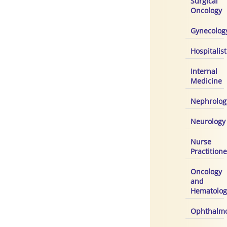
Surgical
Oncology
Gynecolog
Hospitalist
Internal
Medicine
Nephrolog
Neurology
Nurse
Practitione
Oncology
and
Hematolog
Ophthalmo