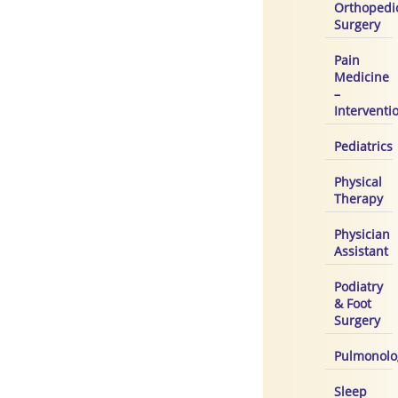
Orthopedi
Surgery
Pain
Medicine
–
Interventi
Pediatrics
Physical
Therapy
Physician
Assistant
Podiatry
& Foot
Surgery
Pulmonolo
Sleep