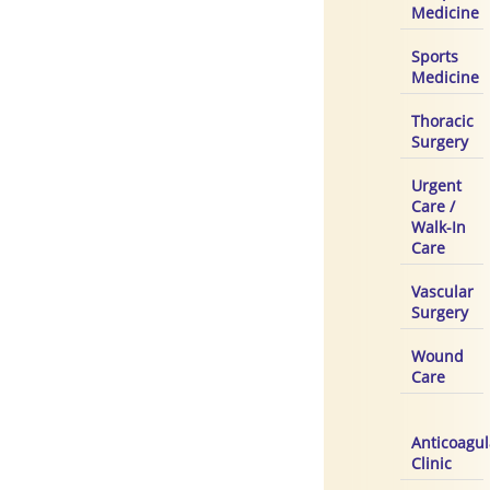
Medicine
Sports
Medicine
Thoracic
Surgery
Urgent
Care /
Walk-In
Care
Vascular
Surgery
Wound
Care
Anticoagul
Clinic