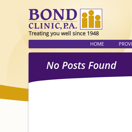
Treating you well since 1948
HOME
PROV
No Posts Found
Sorry, there are no posts in this
search form below to find what 