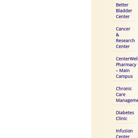
Better
Bladder
Center
Cancer
&
Research
Center
CenterWel
Pharmacy
– Main
Campus
Chronic
Care
Manageme
Diabetes
Clinic
Infusion
Center