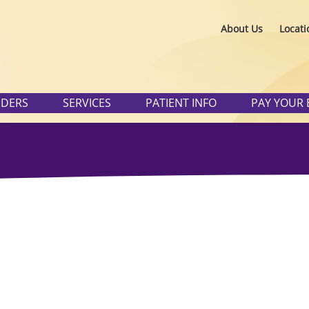
About Us
Locati
IDERS
SERVICES
PATIENT INFO
PAY YOUR 
Physician/Prov
Search
Patient Portal
 category. Please use the
you need.
Careers
Pay Your Bill