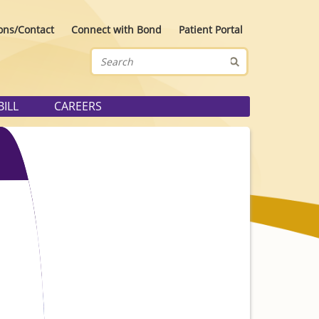
ons/Contact
Connect with Bond
Patient Portal
BILL
CAREERS
ider