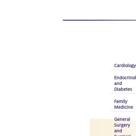
Cardiology
Endocrino
and
Diabetes
Family
Medicine
General
Surgery
and