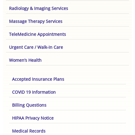
Radiology & Imaging Services
Massage Therapy Services
TeleMedicine Appointments
Urgent Care / Walk-In Care
Women’s Health
Accepted Insurance Plans
COVID 19 Information
Billing Questions
HIPAA Privacy Notice
Medical Records