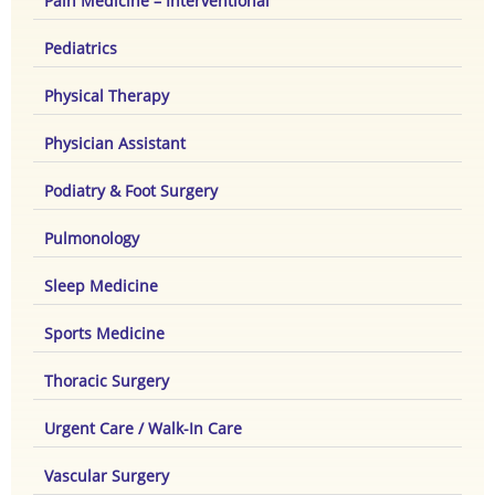
Pain Medicine – Interventional
Pediatrics
Physical Therapy
Physician Assistant
Podiatry & Foot Surgery
Pulmonology
Sleep Medicine
Sports Medicine
Thoracic Surgery
Urgent Care / Walk-In Care
Vascular Surgery