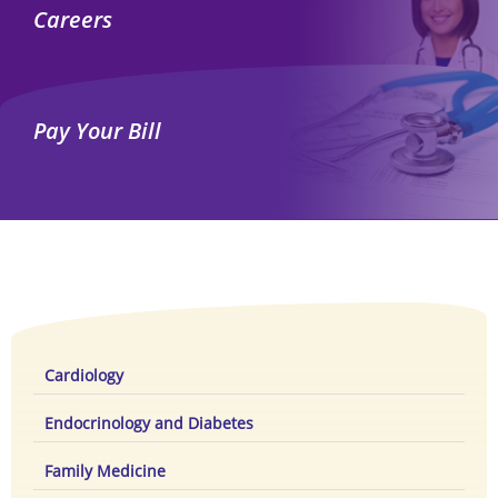
Careers
Pay Your Bill
Cardiology
Endocrinology and Diabetes
Family Medicine