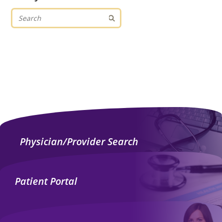
Physician/Provider Search
Patient Portal