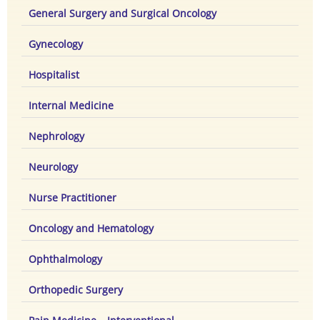
General Surgery and Surgical Oncology
Gynecology
Hospitalist
Internal Medicine
Nephrology
Neurology
Nurse Practitioner
Oncology and Hematology
Ophthalmology
Orthopedic Surgery