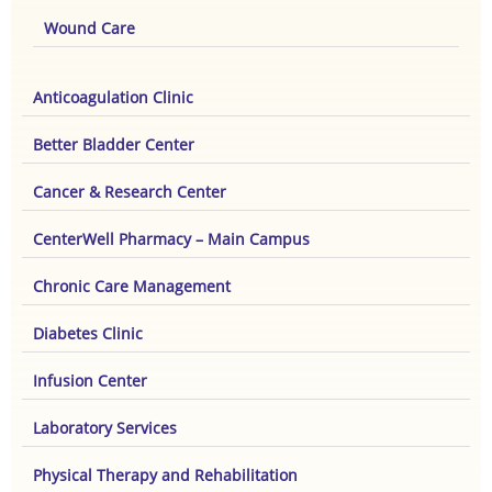
Wound Care
Anticoagulation Clinic
Better Bladder Center
Cancer & Research Center
CenterWell Pharmacy – Main Campus
Chronic Care Management
Diabetes Clinic
Infusion Center
Laboratory Services
Physical Therapy and Rehabilitation