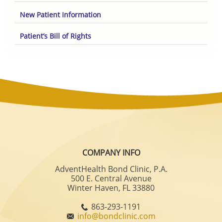
New Patient Information
Patient’s Bill of Rights
COMPANY INFO
AdventHealth Bond Clinic, P.A.
500 E. Central Avenue
Winter Haven, FL 33880
863-293-1191
info@bondclinic.com