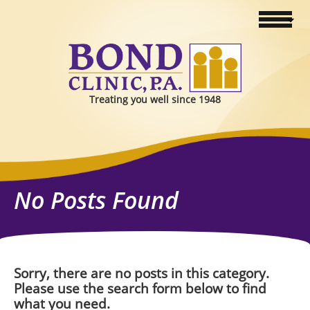
Treating you well since 1948
No Posts Found
Sorry, there are no posts in this category.
Please use the search form below to find
what you need.