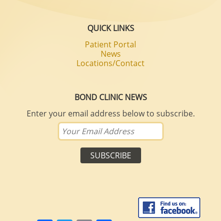
QUICK LINKS
Patient Portal
News
Locations/Contact
BOND CLINIC NEWS
Enter your email address below to subscribe.