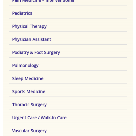
Pain Medicine – Interventional
Pediatrics
Physical Therapy
Physician Assistant
Podiatry & Foot Surgery
Pulmonology
Sleep Medicine
Sports Medicine
Thoracic Surgery
Urgent Care / Walk-In Care
Vascular Surgery