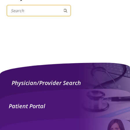
Physician/Provider Search
Patient Portal