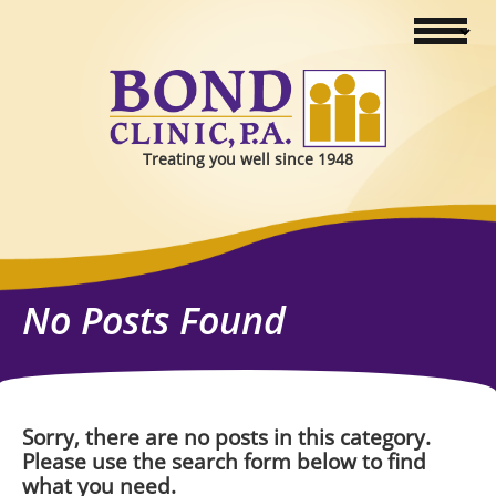
Treating you well since 1948
No Posts Found
Sorry, there are no posts in this category.
Please use the search form below to find
what you need.