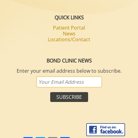
QUICK LINKS
Patient Portal
News
Locations/Contact
BOND CLINIC NEWS
Enter your email address below to subscribe.