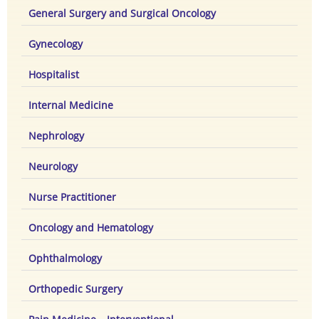
General Surgery and Surgical Oncology
Gynecology
Hospitalist
Internal Medicine
Nephrology
Neurology
Nurse Practitioner
Oncology and Hematology
Ophthalmology
Orthopedic Surgery