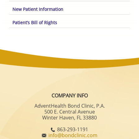
New Patient Information
Patient’s Bill of Rights
COMPANY INFO
AdventHealth Bond Clinic, P.A.
500 E. Central Avenue
Winter Haven, FL 33880
863-293-1191
info@bondclinic.com