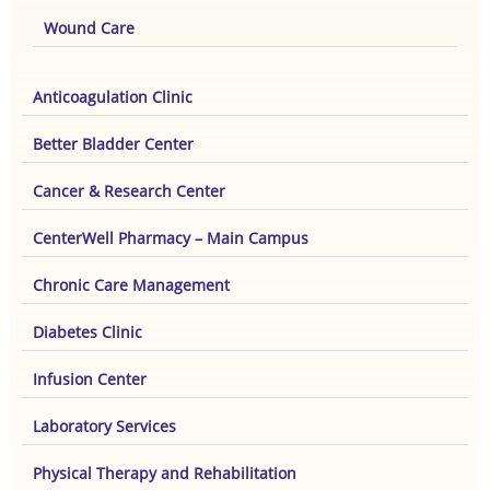
Wound Care
Anticoagulation Clinic
Better Bladder Center
Cancer & Research Center
CenterWell Pharmacy – Main Campus
Chronic Care Management
Diabetes Clinic
Infusion Center
Laboratory Services
Physical Therapy and Rehabilitation