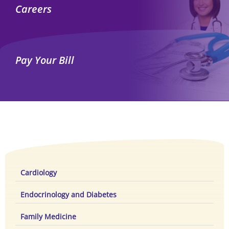
Careers
Pay Your Bill
Cardiology
Endocrinology and Diabetes
Family Medicine