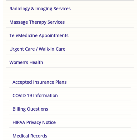
Radiology & Imaging Services
Massage Therapy Services
TeleMedicine Appointments
Urgent Care / Walk-In Care
Women’s Health
Accepted Insurance Plans
COVID 19 Information
Billing Questions
HIPAA Privacy Notice
Medical Records