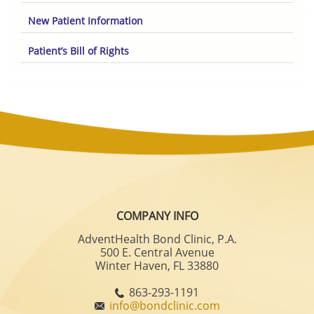
New Patient Information
Patient’s Bill of Rights
COMPANY INFO
AdventHealth Bond Clinic, P.A.
500 E. Central Avenue
Winter Haven, FL 33880
863-293-1191
info@bondclinic.com