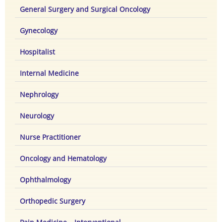
General Surgery and Surgical Oncology
Gynecology
Hospitalist
Internal Medicine
Nephrology
Neurology
Nurse Practitioner
Oncology and Hematology
Ophthalmology
Orthopedic Surgery