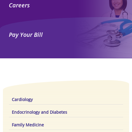
Careers
Pay Your Bill
Cardiology
Endocrinology and Diabetes
Family Medicine