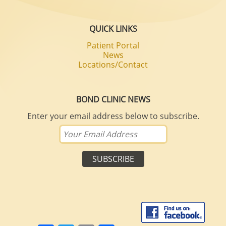
QUICK LINKS
Patient Portal
News
Locations/Contact
BOND CLINIC NEWS
Enter your email address below to subscribe.