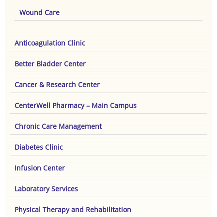
Wound Care
Anticoagulation Clinic
Better Bladder Center
Cancer & Research Center
CenterWell Pharmacy – Main Campus
Chronic Care Management
Diabetes Clinic
Infusion Center
Laboratory Services
Physical Therapy and Rehabilitation