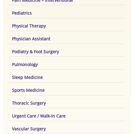
Pain Medicine – Interventional
Pediatrics
Physical Therapy
Physician Assistant
Podiatry & Foot Surgery
Pulmonology
Sleep Medicine
Sports Medicine
Thoracic Surgery
Urgent Care / Walk-In Care
Vascular Surgery