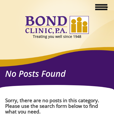
Treating you well since 1948
No Posts Found
Sorry, there are no posts in this category.
Please use the search form below to find
what you need.