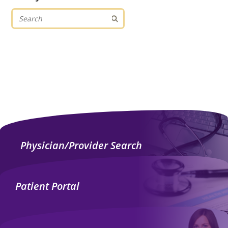
Physician/Provider Search
Patient Portal