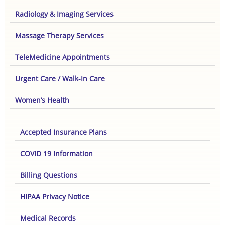
Radiology & Imaging Services
Massage Therapy Services
TeleMedicine Appointments
Urgent Care / Walk-In Care
Women’s Health
Accepted Insurance Plans
COVID 19 Information
Billing Questions
HIPAA Privacy Notice
Medical Records