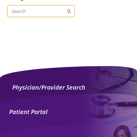
Physician/Provider Search
Patient Portal