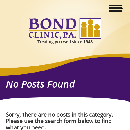
Treating you well since 1948
No Posts Found
Sorry, there are no posts in this category.
Please use the search form below to find
what you need.