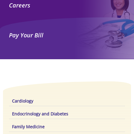
Careers
Pay Your Bill
Cardiology
Endocrinology and Diabetes
Family Medicine