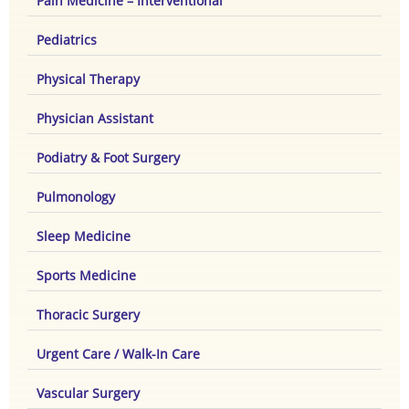
Pain Medicine – Interventional
Pediatrics
Physical Therapy
Physician Assistant
Podiatry & Foot Surgery
Pulmonology
Sleep Medicine
Sports Medicine
Thoracic Surgery
Urgent Care / Walk-In Care
Vascular Surgery