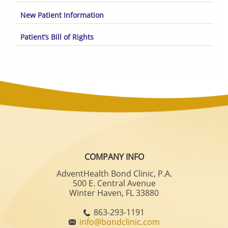
New Patient Information
Patient’s Bill of Rights
COMPANY INFO
AdventHealth Bond Clinic, P.A.
500 E. Central Avenue
Winter Haven, FL 33880
863-293-1191
info@bondclinic.com