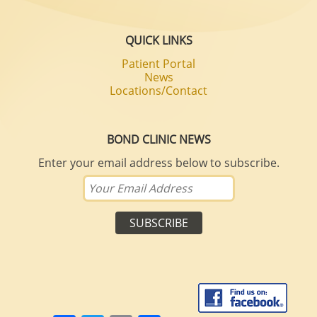
QUICK LINKS
Patient Portal
News
Locations/Contact
BOND CLINIC NEWS
Enter your email address below to subscribe.