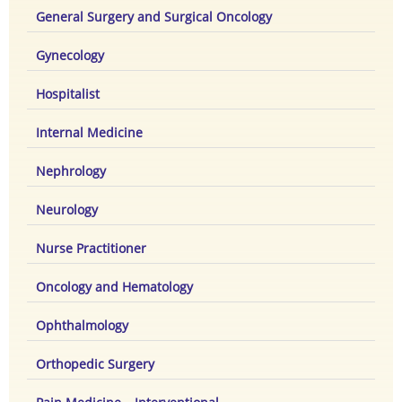
General Surgery and Surgical Oncology
Gynecology
Hospitalist
Internal Medicine
Nephrology
Neurology
Nurse Practitioner
Oncology and Hematology
Ophthalmology
Orthopedic Surgery