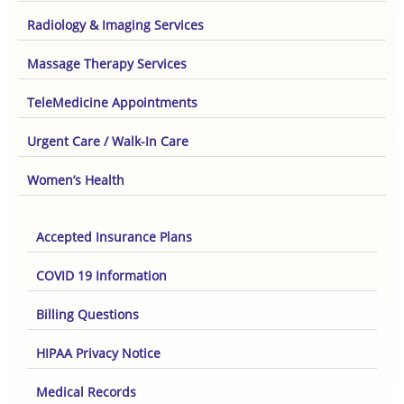
Radiology & Imaging Services
Massage Therapy Services
TeleMedicine Appointments
Urgent Care / Walk-In Care
Women’s Health
Accepted Insurance Plans
COVID 19 Information
Billing Questions
HIPAA Privacy Notice
Medical Records