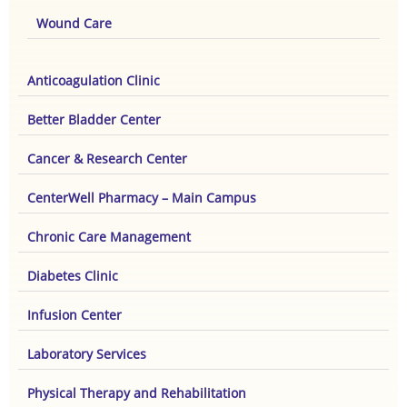
Wound Care
Anticoagulation Clinic
Better Bladder Center
Cancer & Research Center
CenterWell Pharmacy – Main Campus
Chronic Care Management
Diabetes Clinic
Infusion Center
Laboratory Services
Physical Therapy and Rehabilitation