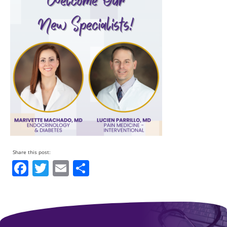
Facebook
Twitter
Email
Share