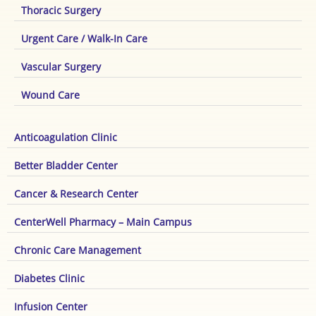
Thoracic Surgery
Urgent Care / Walk-In Care
Vascular Surgery
Wound Care
Anticoagulation Clinic
Better Bladder Center
Cancer & Research Center
CenterWell Pharmacy – Main Campus
Chronic Care Management
Diabetes Clinic
Infusion Center