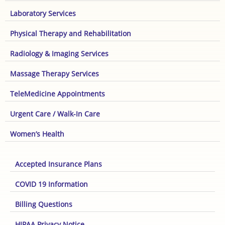
Laboratory Services
Physical Therapy and Rehabilitation
Radiology & Imaging Services
Massage Therapy Services
TeleMedicine Appointments
Urgent Care / Walk-In Care
Women’s Health
Accepted Insurance Plans
COVID 19 Information
Billing Questions
HIPAA Privacy Notice