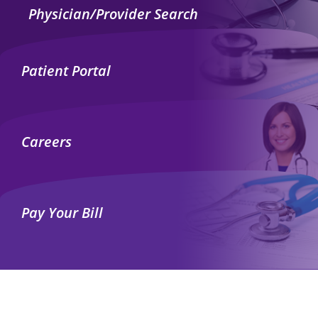
Physician/Provider Search
Patient Portal
Careers
Pay Your Bill