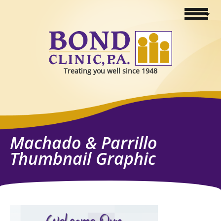
Treating you well since 1948
Machado & Parrillo
Thumbnail Graphic