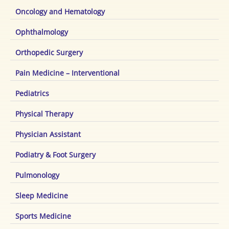
Oncology and Hematology
Ophthalmology
Orthopedic Surgery
Pain Medicine – Interventional
Pediatrics
Physical Therapy
Physician Assistant
Podiatry & Foot Surgery
Pulmonology
Sleep Medicine
Sports Medicine