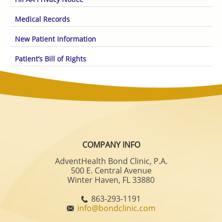
Medical Records
New Patient Information
Patient’s Bill of Rights
COMPANY INFO
AdventHealth Bond Clinic, P.A.
500 E. Central Avenue
Winter Haven, FL 33880
863-293-1191
info@bondclinic.com