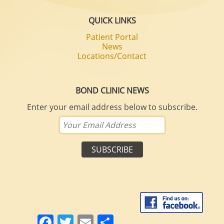
QUICK LINKS
Patient Portal
News
Locations/Contact
BOND CLINIC NEWS
Enter your email address below to subscribe.
Facebook
Twitter
Email
Share