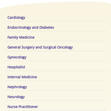
Cardiology
Endocrinology and Diabetes
Family Medicine
General Surgery and Surgical Oncology
Gynecology
Hospitalist
Internal Medicine
Nephrology
Neurology
Nurse Practitioner